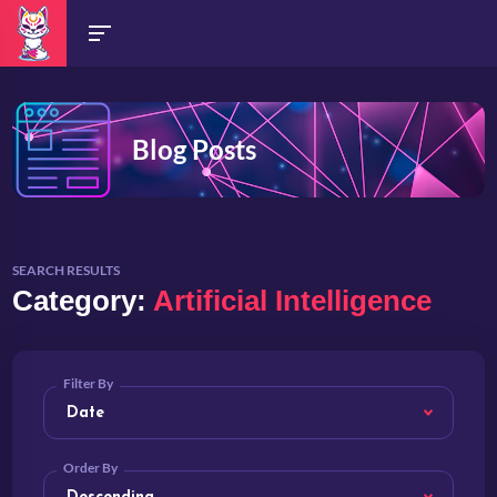
Blog Posts
SEARCH RESULTS
Category:
Artificial Intelligence
Filter By
Order By