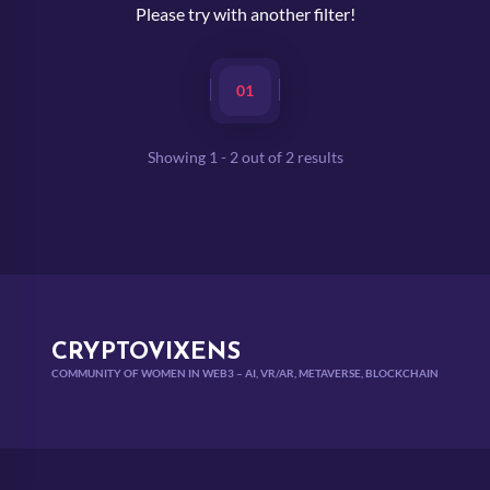
Please try with another filter!
01
Showing
1
-
2
out of
2
results
CRYPTOVIXENS
COMMUNITY OF WOMEN IN WEB3 – AI, VR/AR, METAVERSE, BLOCKCHAIN