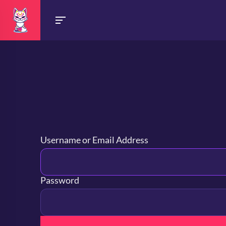
Username or Email Address
Password