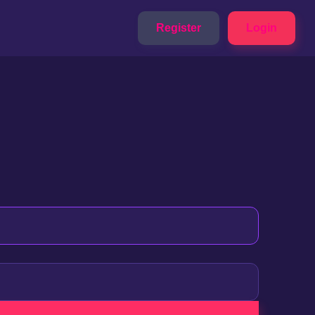
Register
Login