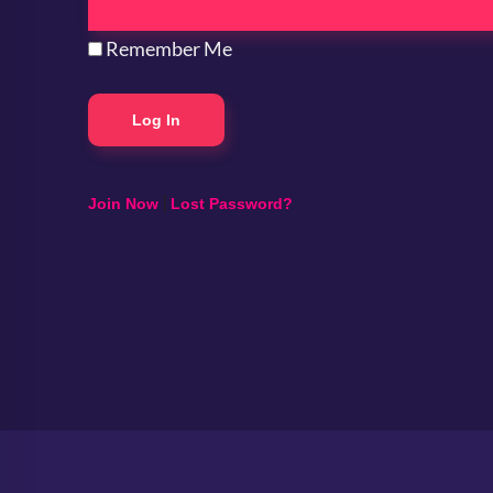
Remember Me
|
Join Now
Lost Password?