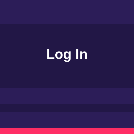
Log In