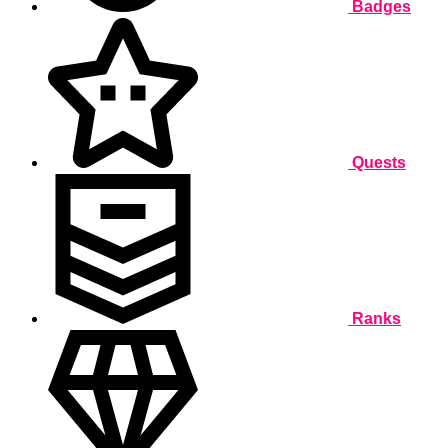
Badges
Quests
Ranks