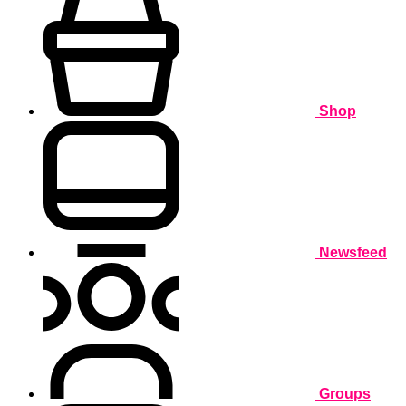
Shop
Newsfeed
Groups