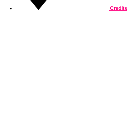
Credits