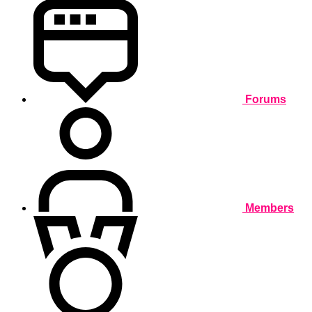
Forums
Members